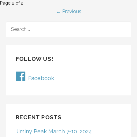
P
Page 2 of 2
← Previous
o
S
s
E
t
A
R
n
C
FOLLOW US!
H
a
F
v
O
Facebook
R
i
:
g
a
RECENT POSTS
t
Jiminy Peak March 7-10, 2024
i