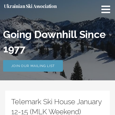
S
Ukrainian Ski Association
k
i
p
t
Going Downhill Since
o
c
1977
o
n
t
e
JOIN OUR MAILING LIST
n
t
Telemark Ski House January
12-15 (MLK Weekend)