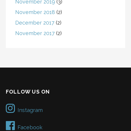
November 2019
(3)
November 2018
(2)
December 2017
(2)
November 2017
(2)
FOLLOW US ON
Instagram
Facebook