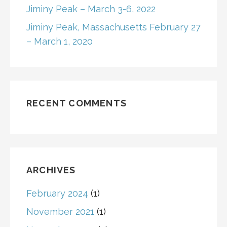
Jiminy Peak – March 3-6, 2022
o
Jiminy Peak, Massachusetts February 27
n
– March 1, 2020
RECENT COMMENTS
ARCHIVES
February 2024
(1)
November 2021
(1)