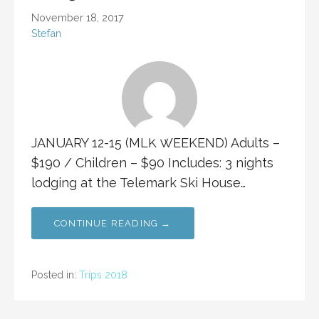
November 18, 2017
Stefan
JANUARY 12-15 (MLK WEEKEND) Adults –
$190 / Children – $90 Includes: 3 nights
lodging at the Telemark Ski House…
CONTINUE READING →
Posted in:
Trips 2018