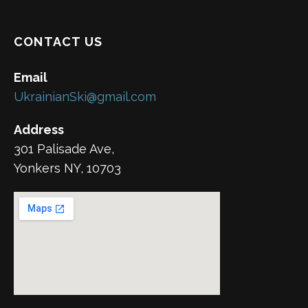
CONTACT US
Email
UkrainianSki@gmail.com
Address
301 Palisade Ave,
Yonkers NY, 10703